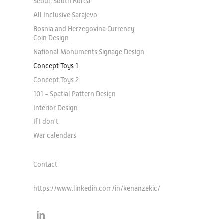
Seoul, South Korea
All Inclusive Sarajevo
Bosnia and Herzegovina Currency
Coin Design
National Monuments Signage Design
Concept Toys 1
Concept Toys 2
101 - Spatial Pattern Design
Interior Design
If I don't
War calendars
Contact
https://www.linkedin.com/in/kenanzekic/