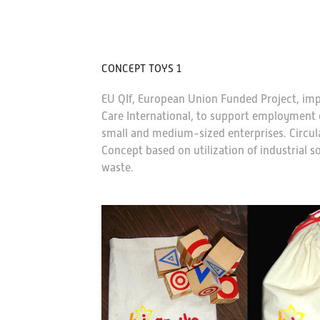
CONCEPT TOYS 1
EU QIf, European Union Funded Project, im
Care International, to support employment o
small and medium-sized enterprises. Circul
Concept based on utilization of industrial 
waste.