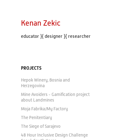
Kenan Zekic
educator }{ designer }{ researcher
PROJECTS
Hepok Winery, Bosnia and
Herzegovina
Mine Avoiders - Gamification project
about Landmines
Moja Fabrika/My Factory
The Penitentiary
The Siege of Sarajevo
48 Hour Inclusive Design Challenge