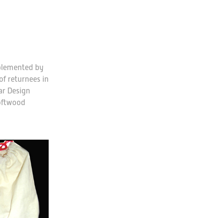
plemented by
f returnees in
ar Design
softwood