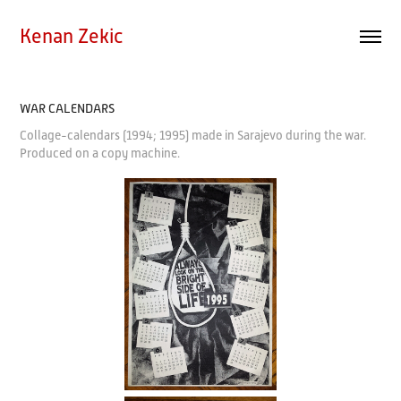
Kenan Zekic
WAR CALENDARS
Collage-calendars (1994; 1995) made in Sarajevo during the war.
Produced on a copy machine.