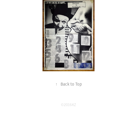
↑
Back to Top
©2016KZ